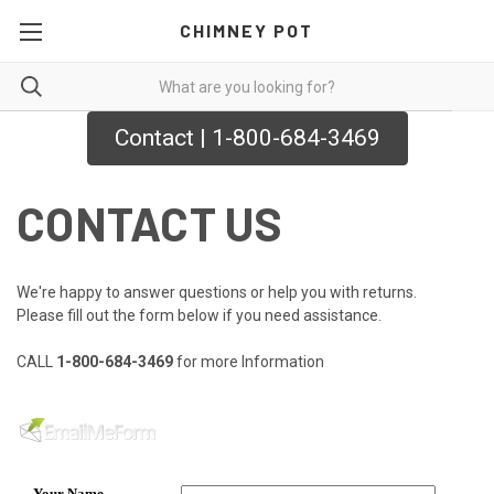
CHIMNEY POT
Contact | 1-800-684-3469
CONTACT US
We're happy to answer questions or help you with returns.
Please fill out the form below if you need assistance.
CALL
1-800-684-3469
for more Information