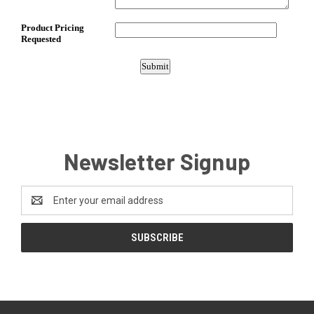
Newsletter Signup
Email
Address