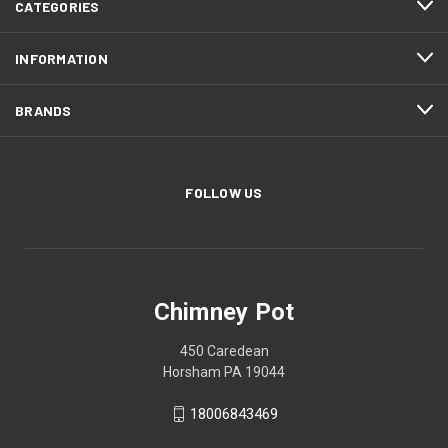
CATEGORIES
INFORMATION
BRANDS
FOLLOW US
Chimney Pot
450 Caredean
Horsham PA 19044
18006843469