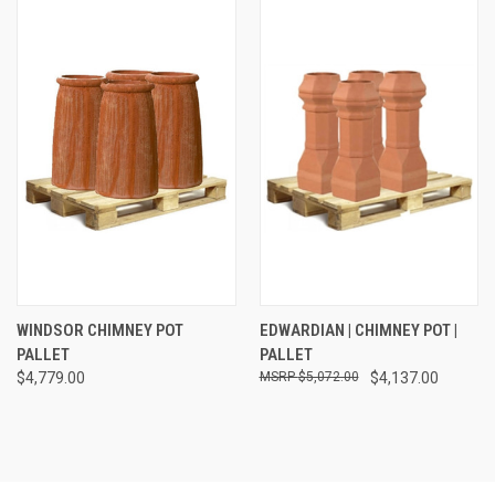
WINDSOR CHIMNEY POT
EDWARDIAN | CHIMNEY POT |
PALLET
PALLET
$4,779.00
$5,072.00
$4,137.00