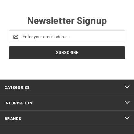
Newsletter Signup
Email
Address
CATEGORIES
INFORMATION
BRANDS