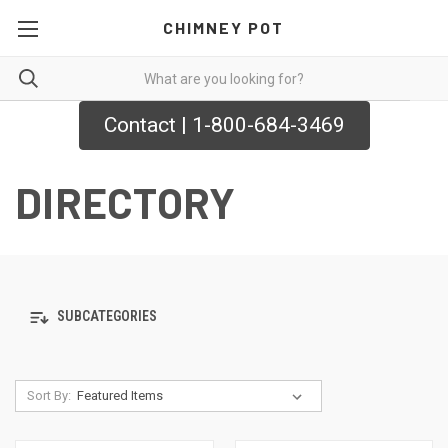
CHIMNEY POT
Contact | 1-800-684-3469
DIRECTORY
SUBCATEGORIES
Sort By: