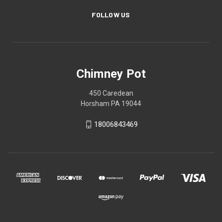
FOLLOW US
Chimney Pot
450 Caredean
Horsham PA 19044
18006843469