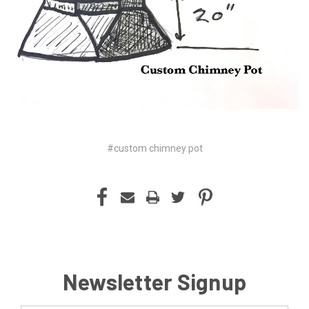
#custom chimney pot
Newsletter Signup