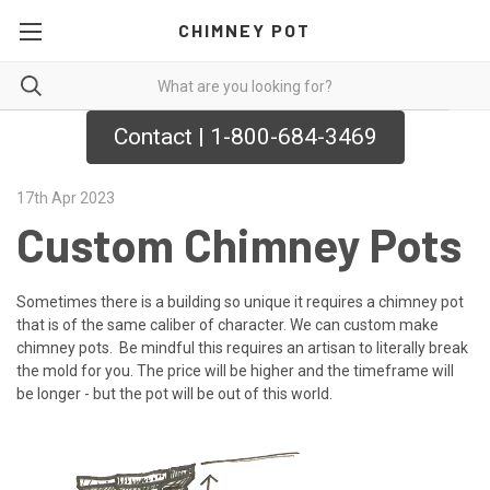
CHIMNEY POT
Contact | 1-800-684-3469
17th Apr 2023
Custom Chimney Pots
Sometimes there is a building so unique it requires a chimney pot
that is of the same caliber of character. We can custom make
chimney pots. Be mindful this requires an artisan to literally break
the mold for you. The price will be higher and the timeframe will
be longer - but the pot will be out of this world.