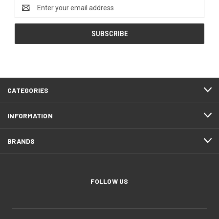
Email
Address
CATEGORIES
INFORMATION
BRANDS
FOLLOW US