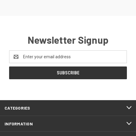
Newsletter Signup
Email
Address
CATEGORIES
INFORMATION