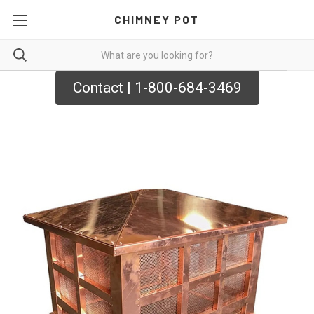
CHIMNEY POT
Contact | 1-800-684-3469