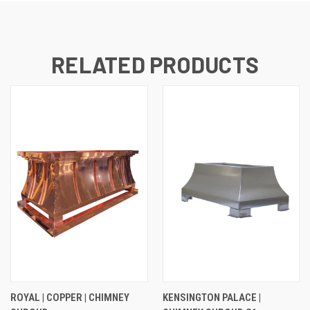
RELATED PRODUCTS
ROYAL | COPPER | CHIMNEY
KENSINGTON PALACE |