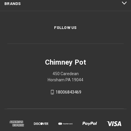
BRANDS
FOLLOW US
Chimney Pot
450 Caredean
Horsham PA 19044
18006843469