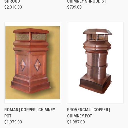
SHROUD
CHIMNEY SHROUD S1
$2,010.00
$799.00
ROMAN | COPPER | CHIMNEY
PROVENCIAL | COPPER |
POT
CHIMNEY POT
$1,979.00
$1,987.00