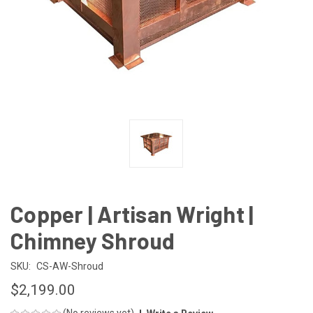
Copper | Artisan Wright |
Chimney Shroud
SKU:
CS-AW-Shroud
$2,199.00
(No reviews yet)