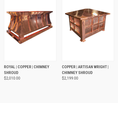
ROYAL | COPPER | CHIMNEY
COPPER | ARTISAN WRIGHT |
SHROUD
CHIMNEY SHROUD
$2,010.00
$2,199.00