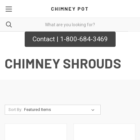
CHIMNEY POT
Contact | 1-800-684-3469
CHIMNEY SHROUDS
Sort By: