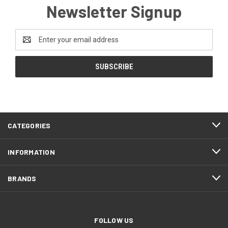
Newsletter Signup
Email
Address
CATEGORIES
INFORMATION
BRANDS
FOLLOW US