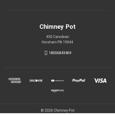
Chimney Pot
450 Caredean
Horsham PA 19044
18006843469
© 2026 Chimney Pot