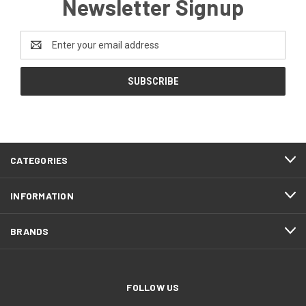
Newsletter Signup
Email
Address
CATEGORIES
INFORMATION
BRANDS
FOLLOW US