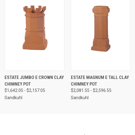
ESTATE JUMBO E CROWN CLAY
ESTATE MAGNUM E TALL CLAY
CHIMNEY POT
CHIMNEY POT
$1,642.05 - $2,157.05
$2,081.55 - $2,596.55
Sandkuhl
Sandkuhl