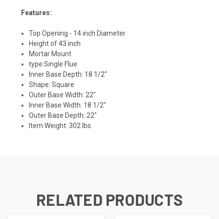
Features:
Top Opening - 14 inch Diameter
Height of 43 inch
Mortar Mount
type:Single Flue
Inner Base Depth:
18 1/2"
Shape: Square
Outer Base Width:
22"
Inner Base Width:
18 1/2"
Outer Base Depth:
22"
Item Weight:
302 lbs.
RELATED PRODUCTS