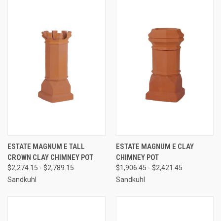
ESTATE MAGNUM E TALL
ESTATE MAGNUM E CLAY
CROWN CLAY CHIMNEY POT
CHIMNEY POT
$2,274.15 - $2,789.15
$1,906.45 - $2,421.45
Sandkuhl
Sandkuhl