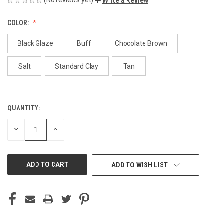
Write a Review
COLOR:
Black Glaze
Buff
Chocolate Brown
Salt
Standard Clay
Tan
QUANTITY:
CURRENT
STOCK:
DECREASE
INCREASE
QUANTITY
QUANTITY
OF
OF
UNDEFINED
UNDEFINED
ADD TO WISH LIST