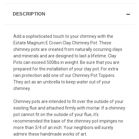
DESCRIPTION
Add a sophisticated touch to your chimney with the
Estate Magnum E Crown Clay Chimney Pot. These
chimney pots are created from naturally occurring clays
and minerals and are designed to last a lifetime. Clay
Pots can exceed 500lbs in weight. Be sure that you are
prepared for the installation of your clay pot. For extra
rain protection add one of our Chimney Pot Toppers.
They act as an umbrella to keep water out of your
chimney.
Chimney pots are intended to fit over the outside of your
existing flue and attached firmly with mortar. If a chimney
pot cannot fit on the outside of your flue, it's
recommended the base of the chimney pot impinges no
more than 3/4 of an inch. Your neighbors will surely
admire these handmade works of art.