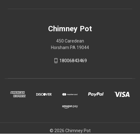
Chimney Pot
450 Caredean
Horsham PA 19044
18006843469
© 2026 Chimney Pot