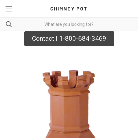
CHIMNEY POT
Contact | 1-800-684-3469