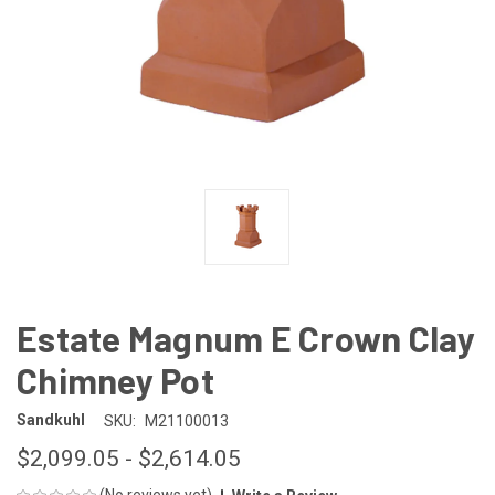
Estate Magnum E Crown Clay
Chimney Pot
Sandkuhl
SKU:
M21100013
$2,099.05 - $2,614.05
(No reviews yet)