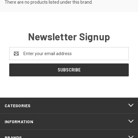
There are no products listed under this brand.
Newsletter Signup
Email
Address
CATEGORIES
INFORMATION
BRANDS