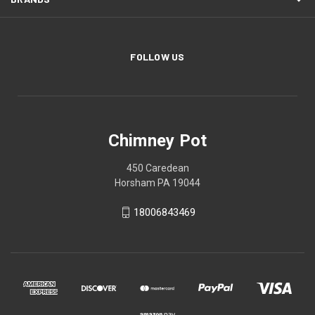
FOLLOW US
Chimney Pot
450 Caredean
Horsham PA 19044
18006843469