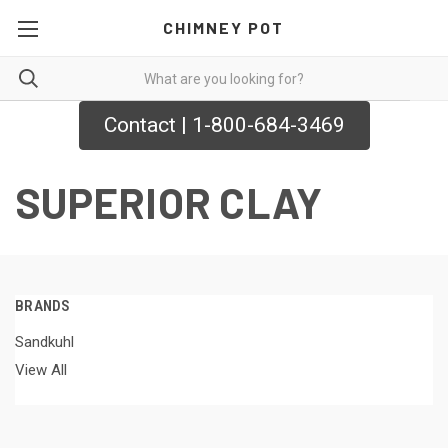
CHIMNEY POT
Contact | 1-800-684-3469
SUPERIOR CLAY
BRANDS
Sandkuhl
View All