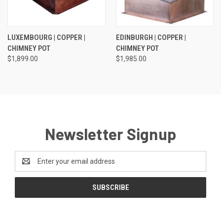
LUXEMBOURG | COPPER |
EDINBURGH | COPPER |
CHIMNEY POT
CHIMNEY POT
$1,899.00
$1,985.00
Newsletter Signup
Email
Address