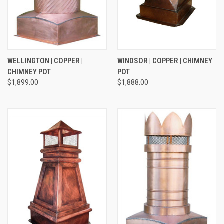
WELLINGTON | COPPER |
WINDSOR | COPPER | CHIMNEY
CHIMNEY POT
POT
$1,899.00
$1,888.00