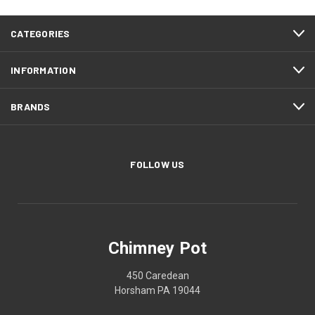
CATEGORIES
INFORMATION
BRANDS
FOLLOW US
Chimney Pot
450 Caredean
Horsham PA 19044