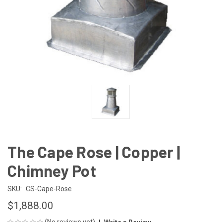
The Cape Rose | Copper |
Chimney Pot
SKU:
CS-Cape-Rose
$1,888.00
(No reviews yet)