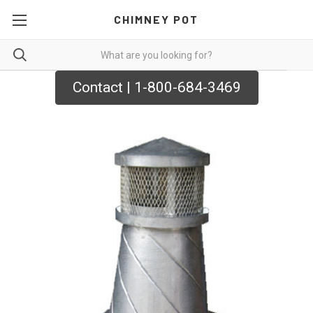
CHIMNEY POT
Contact | 1-800-684-3469