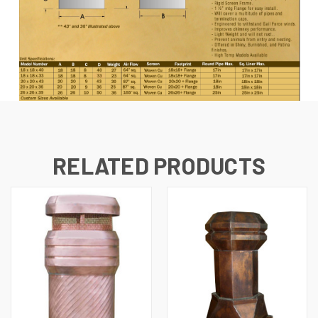
RELATED PRODUCTS